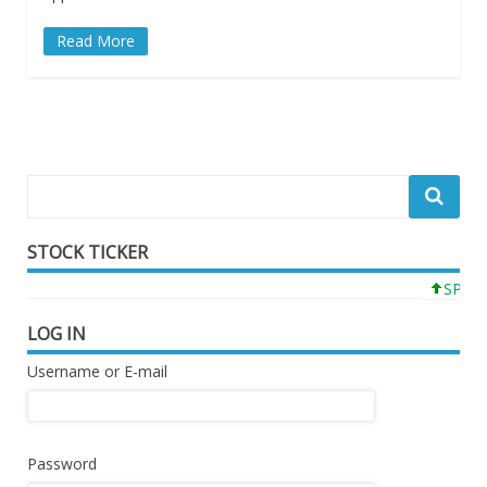
Read More
STOCK TICKER
SPY 77
LOG IN
Username or E-mail
Password