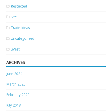
Restricted
Site
Trade Ideas
Uncategorized
uVest
ARCHIVES
June 2024
March 2020
February 2020
July 2018