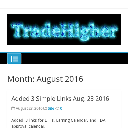
Skip
to
content
Tra
hel
tra
Trade Higher
Month:
August 2016
Added 3 Simple Links Aug. 23 2016
August 23, 2016
Site
0
Added 3 links for ETFs, Earning Calendar, and FDA
approval calendar.