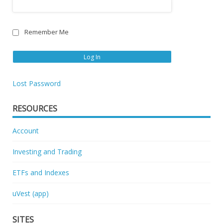
Remember Me
Lost Password
RESOURCES
Account
Investing and Trading
ETFs and Indexes
uVest (app)
SITES