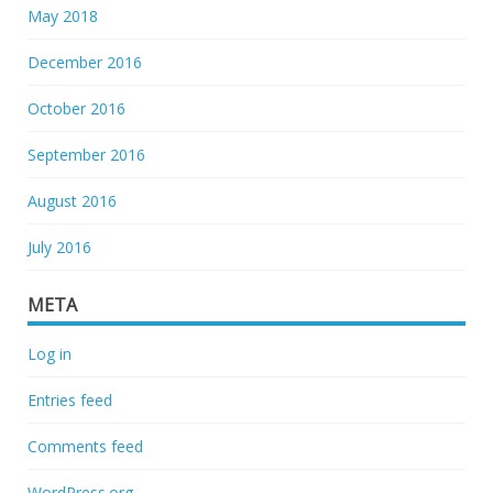
May 2018
December 2016
October 2016
September 2016
August 2016
July 2016
META
Log in
Entries feed
Comments feed
WordPress.org