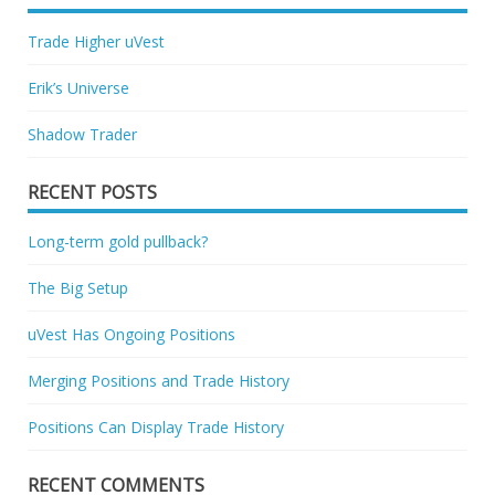
Trade Higher uVest
Erik’s Universe
Shadow Trader
RECENT POSTS
Long-term gold pullback?
The Big Setup
uVest Has Ongoing Positions
Merging Positions and Trade History
Positions Can Display Trade History
RECENT COMMENTS