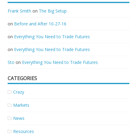
Frank Smith
on
The Big Setup
on
Before and After 10-27-16
on
Everything You Need to Trade Futures
on
Everything You Need to Trade Futures
Sto
on
Everything You Need to Trade Futures
CATEGORIES
Crazy
Markets
News
Resources