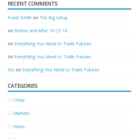
RECENT COMMENTS
Frank Smith
on
The Big Setup
on
Before and After 10-27-16
on
Everything You Need to Trade Futures
on
Everything You Need to Trade Futures
Sto
on
Everything You Need to Trade Futures
CATEGORIES
Crazy
Markets
News