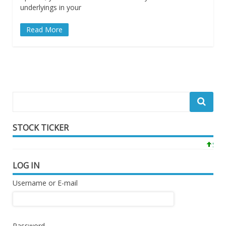
underlyings in your
Read More
STOCK TICKER
SPY 7
LOG IN
Username or E-mail
Password