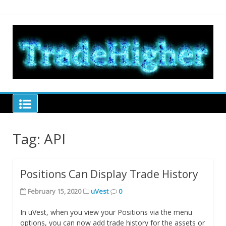
Skip
to
content
Tra
hel
tra
Trade Higher
Tag:
API
Positions Can Display Trade History
February 15, 2020
uVest
0
In uVest, when you view your Positions via the menu
options, you can now add trade history for the assets or