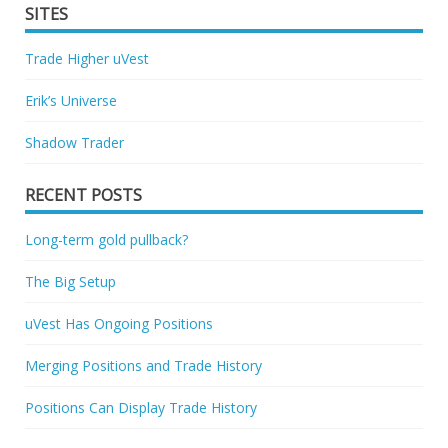
SITES
Trade Higher uVest
Erik’s Universe
Shadow Trader
RECENT POSTS
Long-term gold pullback?
The Big Setup
uVest Has Ongoing Positions
Merging Positions and Trade History
Positions Can Display Trade History