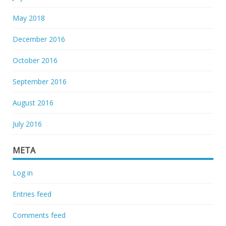
May 2018
December 2016
October 2016
September 2016
August 2016
July 2016
META
Log in
Entries feed
Comments feed