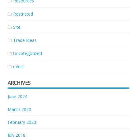
Resources
Restricted
Site
Trade Ideas
Uncategorized
uVest
ARCHIVES
June 2024
March 2020
February 2020
July 2018