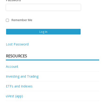
Remember Me
Lost Password
RESOURCES
Account
Investing and Trading
ETFs and Indexes
uVest (app)